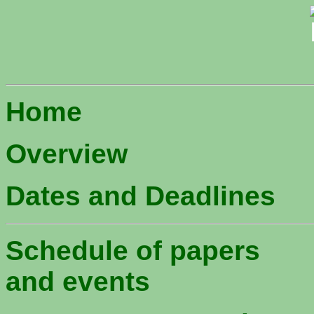
Home
Overview
Dates and Deadlines
Schedule of papers
and events