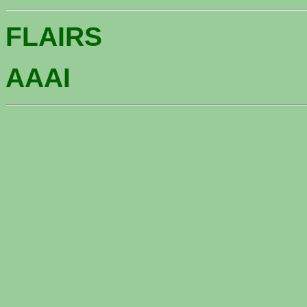
FLAIRS
AAAI