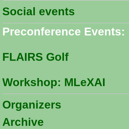
Social events
Preconference Events:
FLAIRS Golf
Workshop: MLeXAI
Organizers
Archive