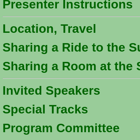
Presenter Instructions
Location, Travel
Sharing a Ride to the S
Sharing a Room at the 
Invited Speakers
Special Tracks
Program Committee